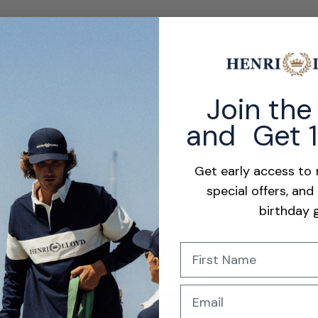
their excellent fit, quality, and smart look. Customers appreciate the
Join th
and Get 
United States
Get early access to
special offers, and
birthday g
Name
Show more
s
price
Email