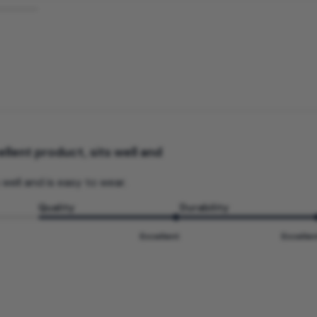
llent product, sits well and
 well and is easy to wear.
Quality
Durability
Excellent
Excellen