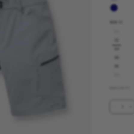
SIZE:
32
30
32
34
36
38
40
REGULAR FIT