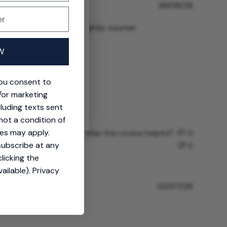
P
26/06/26
u
b
 of that, material is slightly courser
l
i
W
s
h
e
t
you consent to
d
/or marketing
d
cluding texts sent
a
not a condition of
t
e
es may apply.
Was this review helpful?
0
subscribe at any
0
licking the
ailable).
Privacy
P
02/07/26
u
b
l