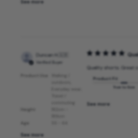
See more
Qual
Duncan H.
🇬🇧
Verified Buyer
Quality shorts. Great c
Product Use
Walking /
Product Fit
outdoors,
True to Size
Everyday wear,
Travel /
commuting
See more
Height
182cm -
189cm
Age
55 - 64
See more