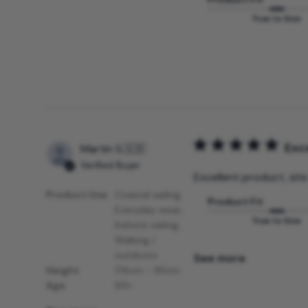
True to Size
Exce
Martin S.
🇬🇧
Verified Buyer
Excellent product, sits
Product Use
Coastal sailing,
Product Fit
Everyday wear,
True to Size
Inshore sailing,
Walking /
outdoors
See more
Height
174cm - 181cm
Age
65+