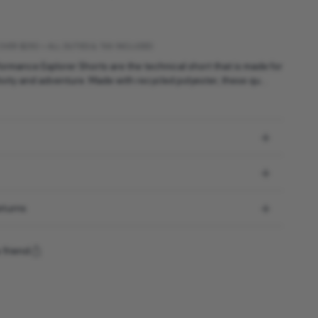
OVER $250 • ALL DUTIES & TAX INCLUDED
ormance Explorer Shorts are the technical short that is made for
vity and adventure. Made with recycled polyester, these qu...
eturns
 friend