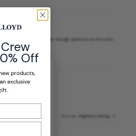
 soft, high-quality material, though opinions on the color
e Crew
10% Off
 new products,
 an exclusive
ift.
Sort by
:
Highest rating