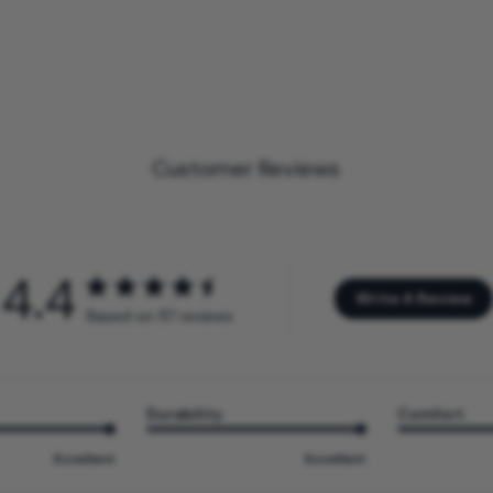
Customer Reviews
4.4
Write A Review
Based on 117 reviews
Durability
Comfort
Excellent
Excellent