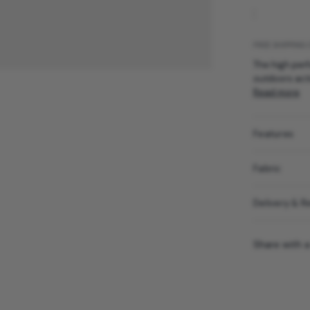
FREE SHIPPING 
The high perf
outdoors acti
Read more
Features
Fabric
Delivery & R
Share with a