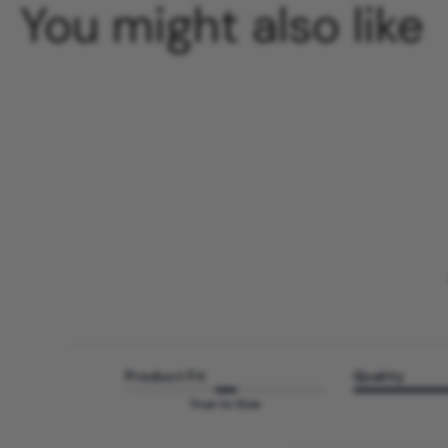
You might also like
Product Fit
Quality
True to Size