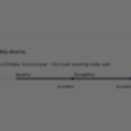
ity shorts.
ut/shape. Second pair - first pair wearing really well.
Quality
Durability
Excellent
Excellen