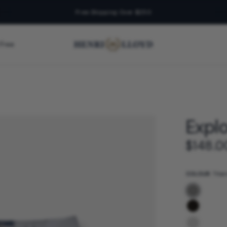
Free Shipping Over $250
 Free
Explo
$148.0
COLOUR:
Tita