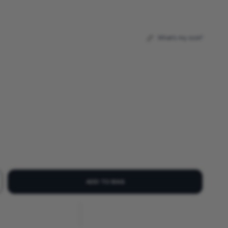
What's my size?
ADD TO BAG