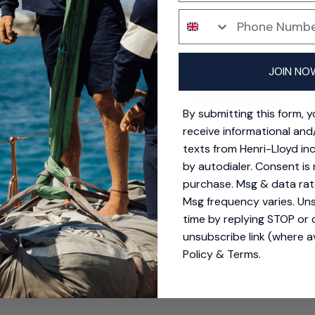
 shorts
Phone Number
Your location is set to United States
y smaller than expected on the waist but the stretch takes care
SD $
 when worn would buy again.
ing options for United States.
JOIN NO
Quality
Durability
CONTINUE
Excellent
Excellen
By submitting this form, 
receive informational and
texts from Henri-Lloyd in
by autodialer. Consent is 
purchase. Msg & data rat
Msg frequency varies. Un
time by replying STOP or c
unsubscribe link (where av
Policy
&
Terms
.
lly good
l, high quality and yet elegant too