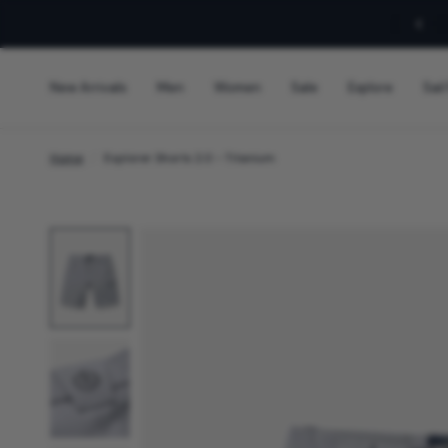
Sign Up For 10% Off!
New Arrivals
Men
Women
Sale
Explore
Sail
Home
/
Explorer Shorts 2.0 - Titanium