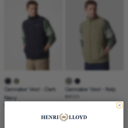
Dark navy
Kelp
Kelp
Dark navy
Gennaker Vest - Dark
Gennaker Vest - Kelp
Navy
$187.00
$187.00
United States