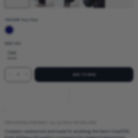
COLOUR:
Navy Blue
SIZE:
ONE
ONE
ADD TO BAG
FREE SHIPPING OVER $250 • ALL DUTIES & TAX INCLUDED
Compact, waterproof, and ready for anything, the Henri-Lloyd 50L
Hold-All Bag is the perfect companion for weekend adventures,