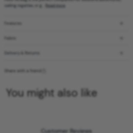
sailing regattas, or g...
Read more
Features
Fabric
Delivery & Returns
Share with a friend
You might also like
Customer Reviews