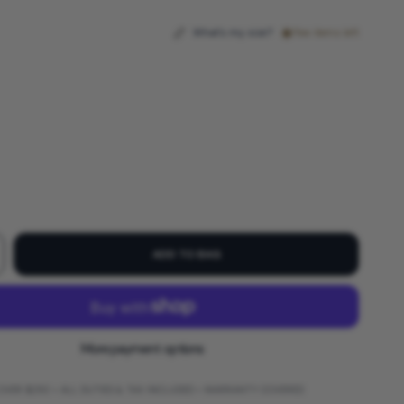
What's my size?
Few items left
ADD TO BAG
More payment options
 OVER $250 • ALL DUTIES & TAX INCLUDED • WARRANTY COVERED