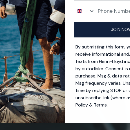
Phone Number
Your location is set to United States
SD $
ing options for United States.
JOIN NO
CONTINUE
By submitting this form, 
receive informational and
texts from Henri-Lloyd in
by autodialer. Consent is 
purchase. Msg & data rat
Msg frequency varies. Un
time by replying STOP or c
unsubscribe link (where av
Policy
&
Terms
.