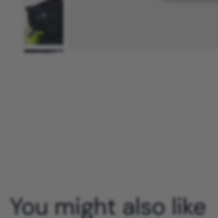
You might also like