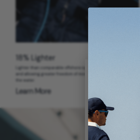
18% Lighter
Lighter than comparable offshore systems, reducing fatigue
and allowing greater freedom of movement during long days on
the water.
Learn More