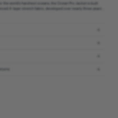
r the world’s harshest oceans, the Ocean Pro Jacket is built
ced 4-layer stretch fabric, developed over nearly three years ...
eturns