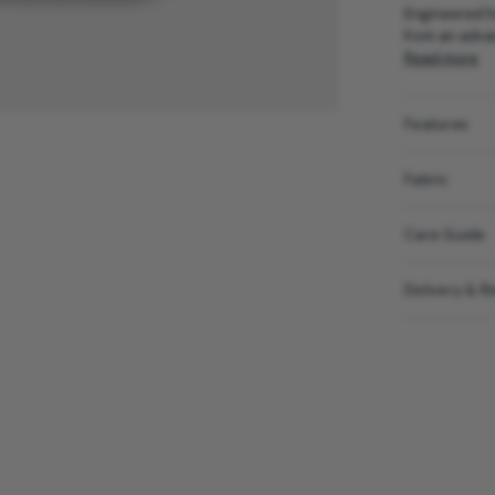
Engineered fo
from an advan
Read more
Features
Fabric
Care Guide
Delivery & R