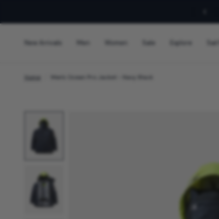
Sign Up For 10% Off!
New Arrivals
Men
Women
Sale
Explore
Sail
Home
/
Men's Ocean Pro Jacket - Navy Black