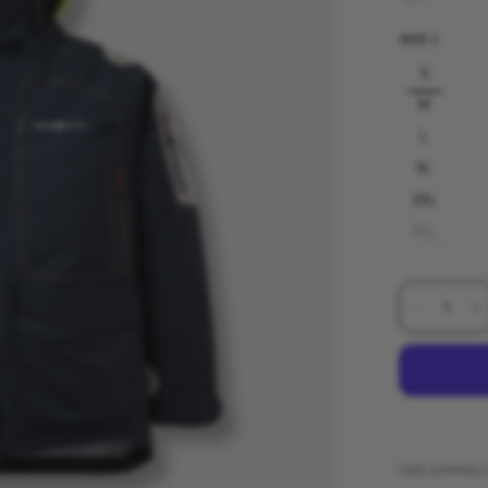
SIZE:
S
S
M
L
XL
2XL
3XL
FREE SHIPPING