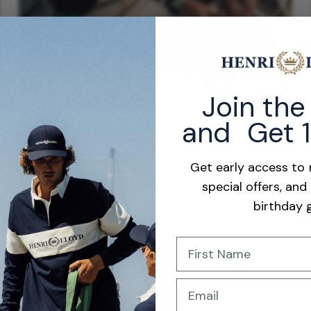
Join th
and Get 
35,000mm Waterproof Rating
Built for extreme conditions, the 35,000mm waterproof
United States
membrane provides exceptional protection against heavy rain,
Get early access to
spray, and prolonged saltwater exposure.
special offers, and
Learn More
birthday g
Name
Email