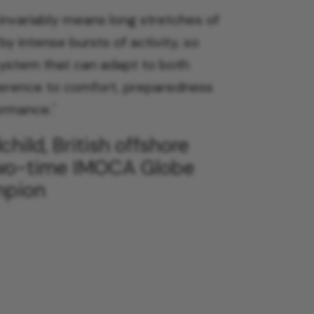
 invariably means long stretches of
by intense bursts of activity, so
system that can adapt to both
ference to comfort, preparedness
ormance.
'
hild, British offshore
two-time IMOCA Globe
mpion