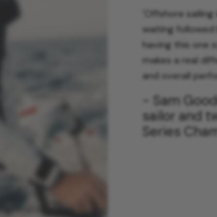
'
Offshore sailing
waiting followed 
having this one 
makes a real dif
and overall perf
- Sam Goodc
sailor and 
Series Cha