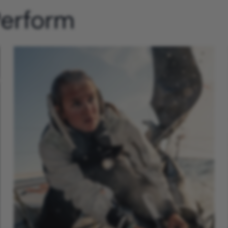
Perform