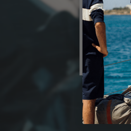
Shop in U
Get shipp