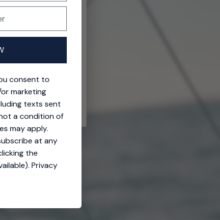
W
you consent to
/or marketing
cluding texts sent
not a condition of
es may apply.
subscribe at any
licking the
ailable).
Privacy