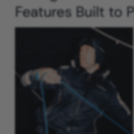
Features Built to 