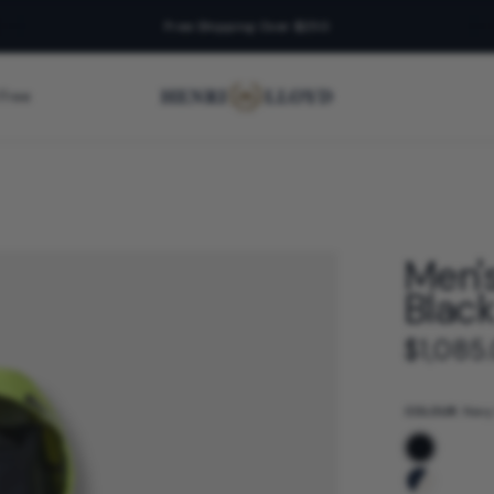
Free Shipping Over $250
 Free
Men'
Blac
$1,085
COLOUR:
Navy