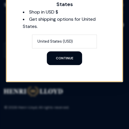
States
Social
Shop in USD $
Get shipping options for United
States.
Country/region
UNITED STATES
(USD)
CONTINUE
© 2026 Henri-Lloyd, All rights reserved.