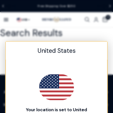
Free Shipping Over $250
Country/region
0
US
$
Search Results
United States
About
Info
Your location is set to United