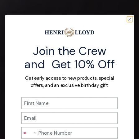
United States
Join the Crew
and Get 10% Off
Get early access to new products, special
offers, and an exclusive birthday gift.
Your location is set to United
Name
States
Email
Shop in USD $
Get shipping options for United
Phone Number
Nautor Swan
States.