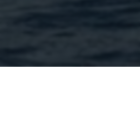
Official Sportswear Partner
Henri-Lloyd is the official sportswear partner to